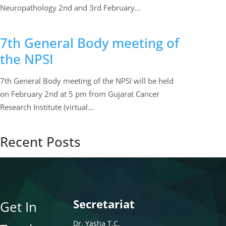
Neuropathology 2nd and 3rd February...
7th General Body meeting of
the NPSI
7th General Body meeting of the NPSI will be held
on February 2nd at 5 pm from Gujarat Cancer
Research Institute (virtual...
Recent Posts
Secretariat
Get In
Dr. Yasha T.C.