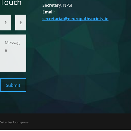
Touch
Secretary, NPSI
Email:
Name
Email Address
secretariat@neuropathsociety.in
Message
Submit
Site by Compass