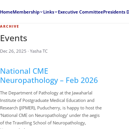
Home
Membership
Links
Executive Committee
Presidents 
ARCHIVE
Events
Dec 26, 2025 · Yasha TC
National CME
Neuropathology – Feb 2026
The Department of Pathology at the Jawaharlal
Institute of Postgraduate Medical Education and
Research (JIPMER), Puducherry, is happy to host the
‘National CME on Neuropathology’ under the aegis
of the Travelling School of Neuropathology,