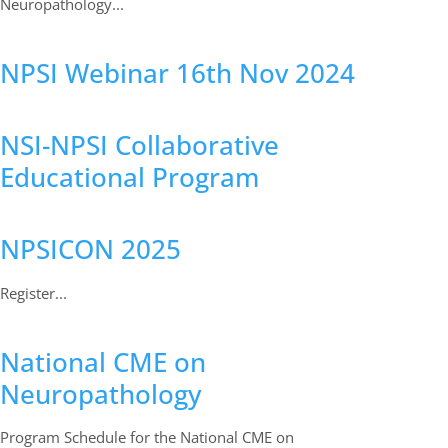
Neuropathology...
NPSI Webinar 16th Nov 2024
NSI-NPSI Collaborative
Educational Program
NPSICON 2025
Register...
National CME on
Neuropathology
Program Schedule for the National CME on