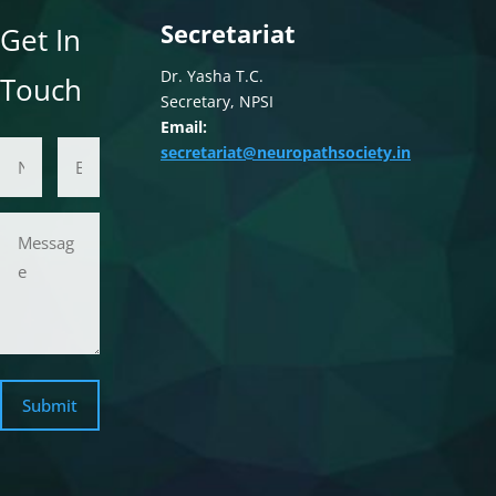
Secretariat
Get In
Dr. Yasha T.C.
Touch
Secretary, NPSI
Email:
Name
Email Address
secretariat@neuropathsociety.in
Message
Submit