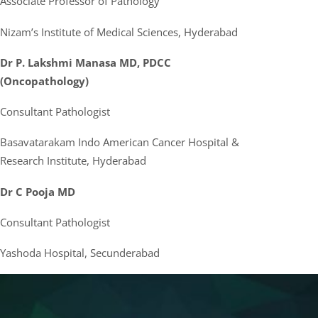
Associate Professor of Pathology
Nizam’s Institute of Medical Sciences, Hyderabad
Dr P. Lakshmi Manasa MD, PDCC
(Oncopathology)
Consultant Pathologist
Basavatarakam Indo American Cancer Hospital &
Research Institute, Hyderabad
Dr C Pooja MD
Consultant Pathologist
Yashoda Hospital, Secunderabad