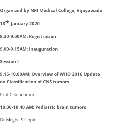
Organized by NRI Medical College, Vijayawada
th
18
January 2020
8.30-9.00AM: Registration
9.00-9.15AM: Inauguration
Session I
9.15-10.00AM: Overview of WHO 2016 Update
on Classification of CNS tumors
Prof C Sundaram
10.00-10.40 AM: Pediatric brain tumors
Dr Megha S Uppin