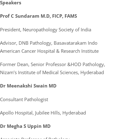
Speakers
Prof C Sundaram M.D, FICP, FAMS
President, Neuropathology Society of India
Advisor, DNB Pathology, Basavatarakam Indo
American Cancer Hospital & Research Institute
Former Dean, Senior Professor &HOD Pathology,
Nizam’s Institute of Medical Sciences, Hyderabad
Dr Meenakshi Swain MD
Consultant Pathologist
Apollo Hospital, Jubilee Hills, Hyderabad
Dr Megha S Uppin MD