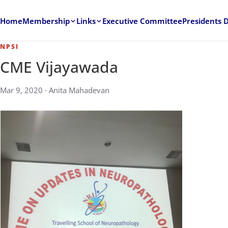
Home
Membership
Links
Executive Committee
Presidents 
NPSI
CME Vijayawada
Mar 9, 2020 · Anita Mahadevan