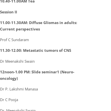
10.40-11.00AM Tea
Session II
11.00-11.30AM: Diffuse Gliomas in adults:
Current perspectives
Prof C Sundaram
11.30-12.00: Metastatic tumors of CNS
Dr Meenakshi Swain
12noon-1.00 PM: Slide seminar1 (Neuro-
oncology)
Dr P. Lakshmi Manasa
Dr C Pooja
Dr. Meenakshi Swain