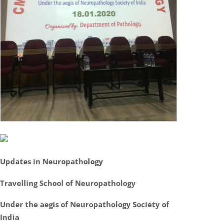
Updates in Neuropathology
Travelling School of Neuropathology
Under the aegis of Neuropathology Society of
India