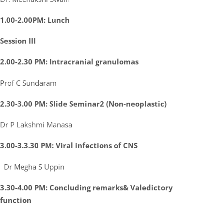
1.00-2.00PM: Lunch
Session III
2.00-2.30 PM: Intracranial granulomas
Prof C Sundaram
2.30-3.00 PM: Slide Seminar2 (Non-neoplastic)
Dr P Lakshmi Manasa
3.00-3.3.30 PM: Viral infections of CNS
Dr Megha S Uppin
3.30-4.00 PM: Concluding remarks& Valedictory
function